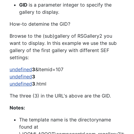
GID
is a parameter integer to specify the
gallery to display.
How-to detemine the GID?
Browse to the (sub)gallery of RSGallery2 you
want to display. In this example we use the sub
gallery of the first gallery with different SEF
settings:
undefined
3
&Itemid=107
undefined
3
undefined
3
.html
The three (3) in the URL's above are the GID.
Notes:
The template name is the directoryname
found at