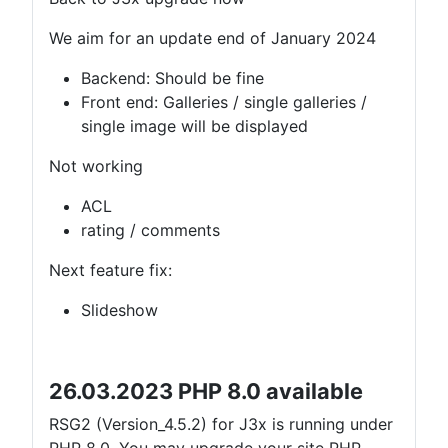
We aim for an update end of January 2024
Backend: Should be fine
Front end: Galleries / single galleries /
single image will be displayed
Not working
ACL
rating / comments
Next feature fix:
Slideshow
26.03.2023 PHP 8.0 available
RSG2 (Version_4.5.2) for J3x is running under