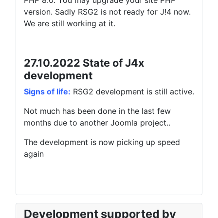
PHP 8.0. You may upgrade your site PHP
version. Sadly RSG2 is not ready for J!4 now.
We are still working at it.
27.10.2022 State of J4x
development
Signs of life:
RSG2 development is still active.
Not much has been done in the last few
months due to another Joomla project..
The development is now picking up speed
again
Development supported by