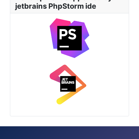
jetbrains PhpStorm ide