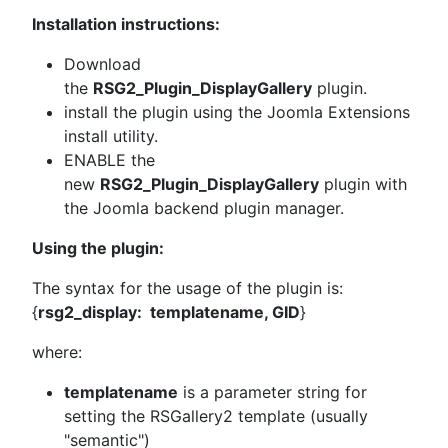
Installation instructions:
Download
the
RSG2_Plugin_DisplayGallery
plugin.
install the plugin using the Joomla Extensions
install utility.
ENABLE the
new
RSG2_Plugin_DisplayGallery
plugin with
the Joomla backend plugin manager.
Using the plugin:
The syntax for the usage of the plugin is:
{
rsg2_display: templatename, GID
}
where:
templatename
is a parameter string for
setting the RSGallery2 template (usually
"semantic")