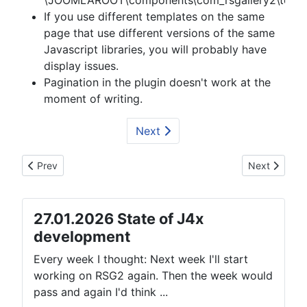
\JOOMLAROOT\components\com_rsgallery2\templa
If you use different templates on the same
page that use different versions of the same
Javascript libraries, you will probably have
display issues.
Pagination in the plugin doesn't work at the
moment of writing.
Next
Previous article: Demo: Article with single image
Next article:
Prev
Next
27.01.2026 State of J4x
development
Every week I thought: Next week I'll start
working on RSG2 again. Then the week would
pass and again I'd think ...