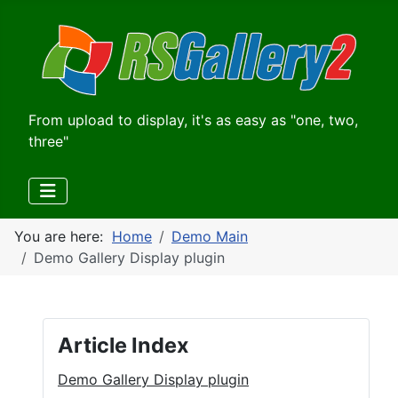
From upload to display, it's as easy as "one, two,
three"
You are here:
Home
Demo Main
Demo Gallery Display plugin
Article Index
Demo Gallery Display plugin