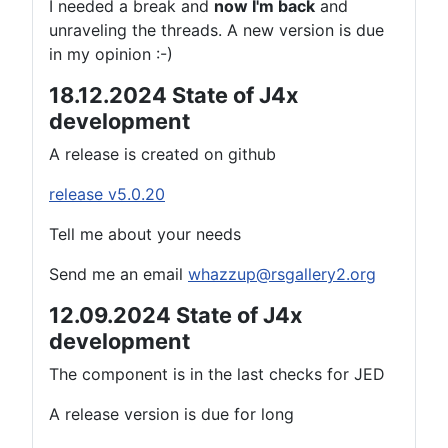
I needed a break and
now I'm back
and
unraveling the threads. A new version is due
in my opinion :-)
18.12.2024 State of J4x
development
A release is created on github
release v5.0.20
Tell me about your needs
Send me an email
whazzup@rsgallery2.org
12.09.2024 State of J4x
development
The component is in the last checks for JED
A release version is due for long