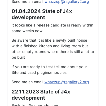
Send me an email
whazzup@rsgallery2.org
01.04.2024 State of J4x
development
It looks like a release candiate is ready within
some weeks now
Be aware that it is like a newly built house
with a finished kitchen and living room but
other empty rooms where there is still a lot to
be built
If you are ready to test tell me about your
Site and used plugins/modules
Send me an email
whazzup@rsgallery2.org
22.11.2023 State of J4x
development
Back to J3x upgrade now