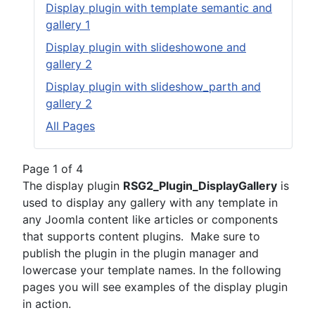
Display plugin with template semantic and
gallery 1
Display plugin with slideshowone and
gallery 2
Display plugin with slideshow_parth and
gallery 2
All Pages
Page 1 of 4
The display plugin
RSG2_Plugin_DisplayGallery
is
used to display any gallery with any template in
any Joomla content like articles or components
that supports content plugins. Make sure to
publish the plugin in the plugin manager and
lowercase your template names. In the following
pages you will see examples of the display plugin
in action.