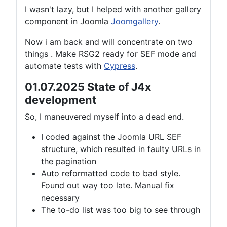
I wasn't lazy, but I helped with another gallery
component in Joomla
Joomgallery
.
Now i am back and will concentrate on two
things . Make RSG2 ready for SEF mode and
automate tests with
Cypress
.
01.07.2025 State of J4x
development
So, I maneuvered myself into a dead end.
I coded against the Joomla URL SEF
structure, which resulted in faulty URLs in
the pagination
Auto reformatted code to bad style.
Found out way too late. Manual fix
necessary
The to-do list was too big to see through