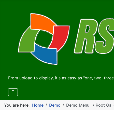
From upload to display, it's as easy as "one, two, three
You are here:
Home
Demo
Demo Menu -> Root Gall