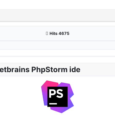
Hits 4675
etbrains PhpStorm ide