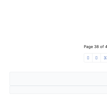
Page 38 of 
3