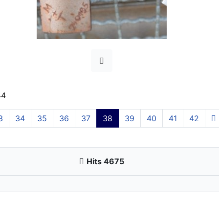
44
3
34
35
36
37
38
39
40
41
42
Hits 4675