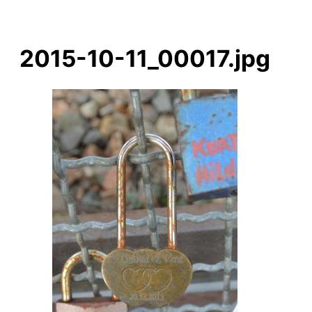
2015-10-11_00017.jpg