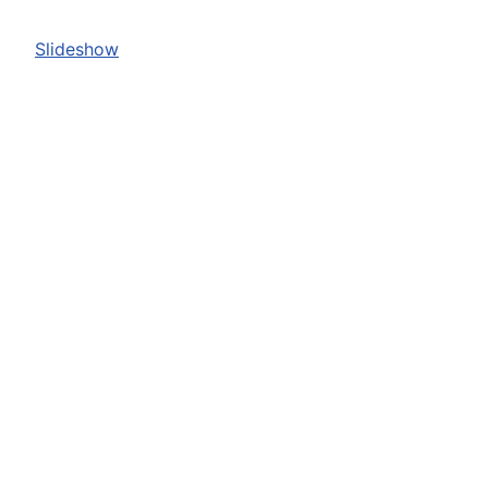
Slideshow