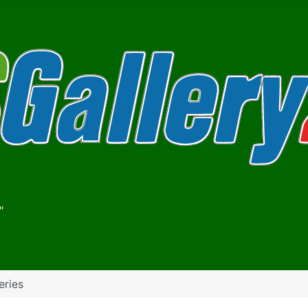
"
eries