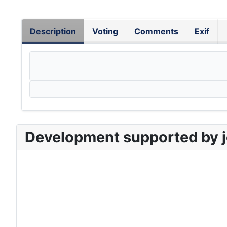
Description
Voting
Comments
Exif
Development supported by j