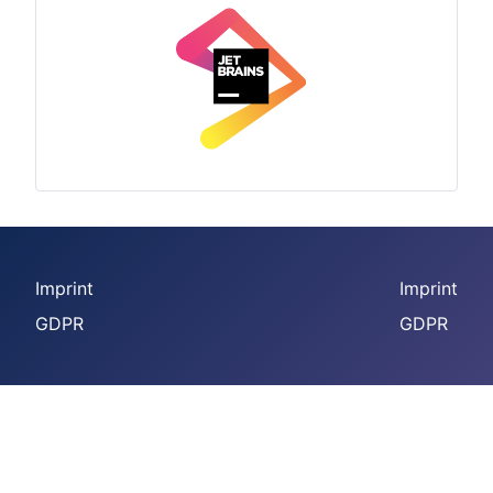
Imprint
Imprint
GDPR
GDPR