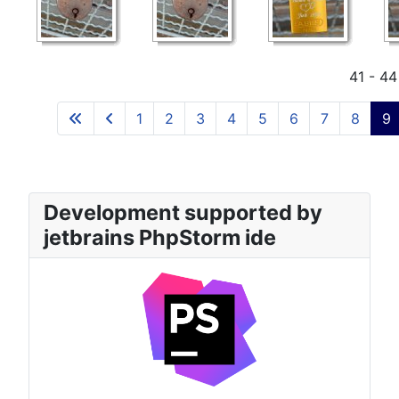
41 - 44
1
2
3
4
5
6
7
8
9
Development supported by
jetbrains PhpStorm ide