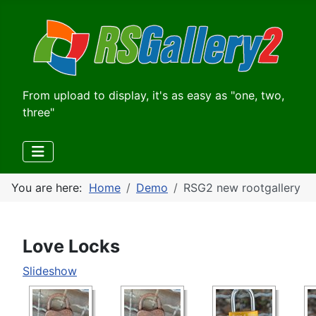
From upload to display, it's as easy as "one, two,
three"
You are here:
Home
Demo
RSG2 new rootgallery
Love Locks
Slideshow