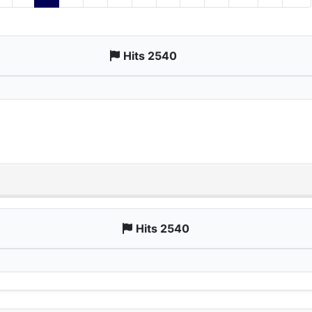
Hits 2540
Hits 2540