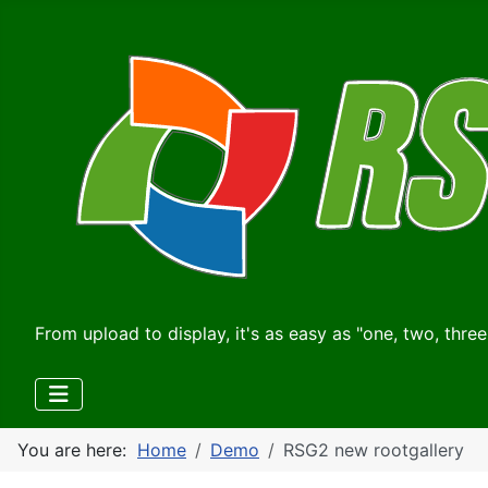
From upload to display, it's as easy as "one, two, three
You are here:
Home
Demo
RSG2 new rootgallery