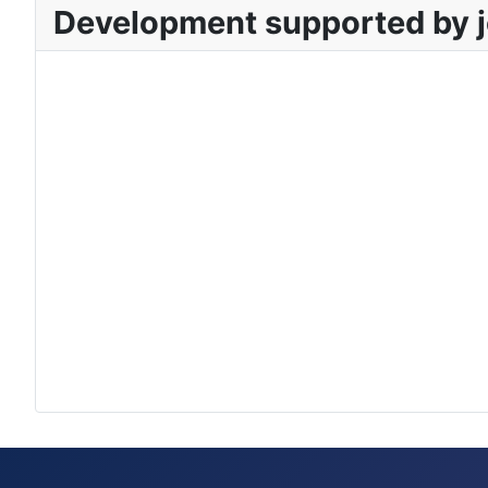
Development supported by j