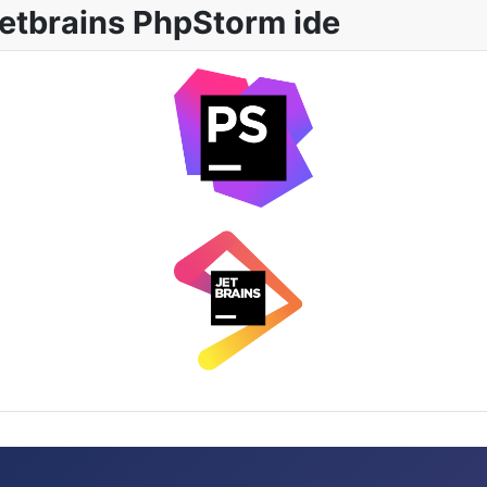
etbrains PhpStorm ide