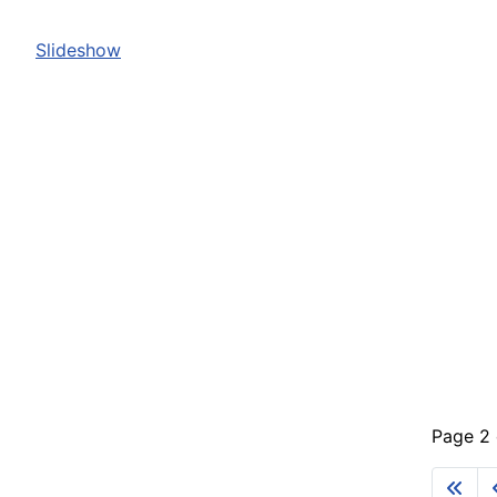
Slideshow
Page 2 