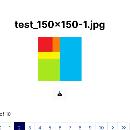
test_150x150-1.jpg
of 10
1
2
3
4
5
6
7
8
9
10