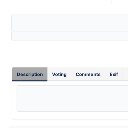
Description
Voting
Comments
Exif