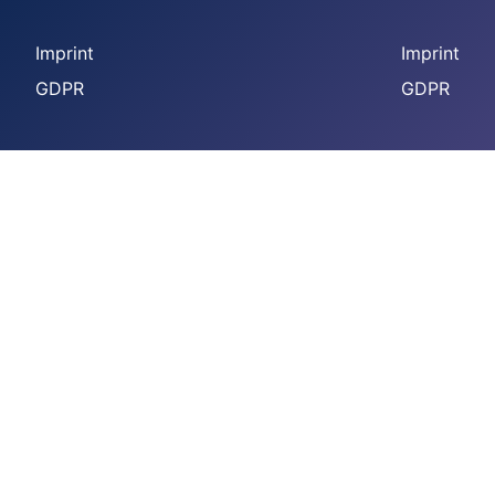
Imprint
Imprint
GDPR
GDPR