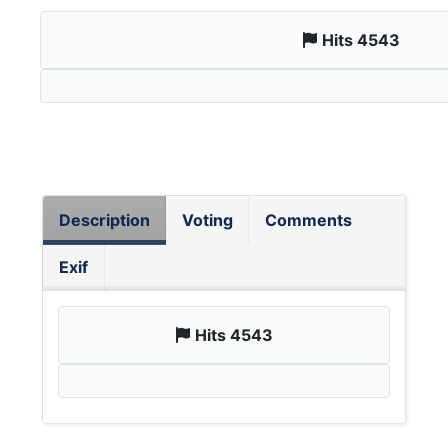
Hits 4543
Description
Voting
Comments
Exif
Hits 4543