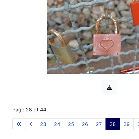
Page 28 of 44
23
24
25
26
27
28
29