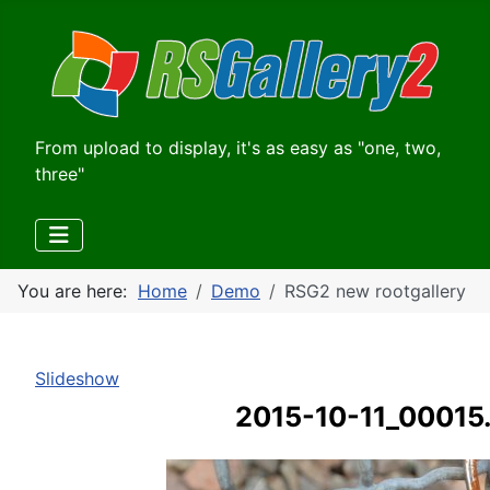
From upload to display, it's as easy as "one, two,
three"
You are here:
Home
Demo
RSG2 new rootgallery
Slideshow
2015-10-11_00015.