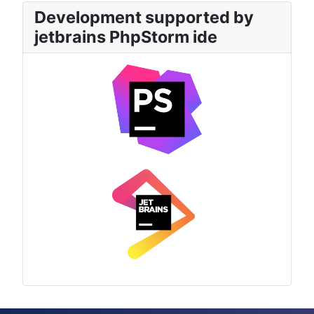
Development supported by
jetbrains PhpStorm ide