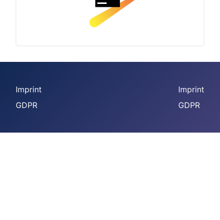
Imprint
Imprint
GDPR
GDPR