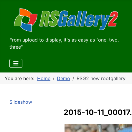
From upload to display, it's as easy as "one, two,
three"
You are here:
Home
Demo
RSG2 new rootgallery
Slideshow
2015-10-11_00017.