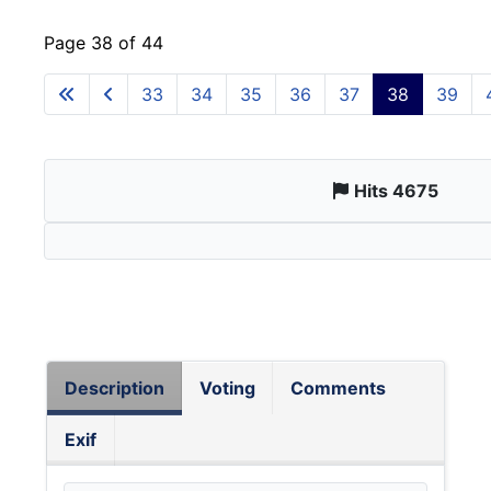
Page 38 of 44
33
34
35
36
37
38
39
Hits 4675
Description
Voting
Comments
Exif