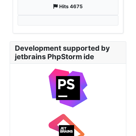
Hits 4675
Development supported by
jetbrains PhpStorm ide