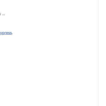
...
ypress
.