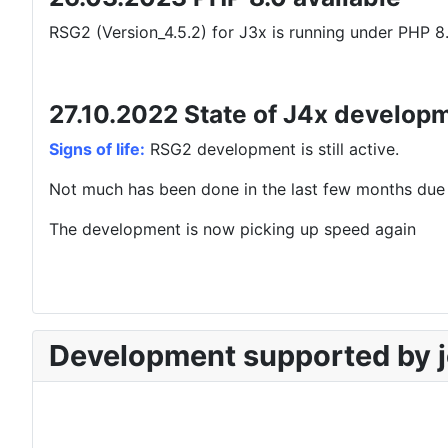
RSG2 (Version_4.5.2) for J3x is running under PHP 8.
27.10.2022 State of J4x develop
Signs of life:
RSG2 development is still active.
Not much has been done in the last few months due 
The development is now picking up speed again
Development supported by j