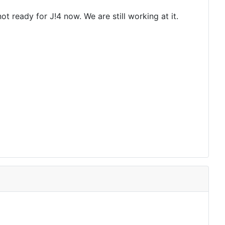
 ready for J!4 now. We are still working at it.