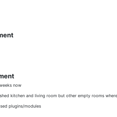
ment
pment
e weeks now
nished kitchen and living room but other empty rooms where th
 used plugins/modules