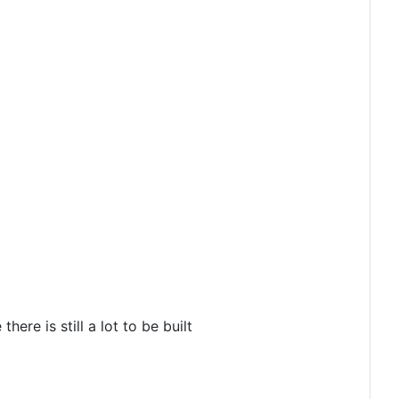
ere is still a lot to be built