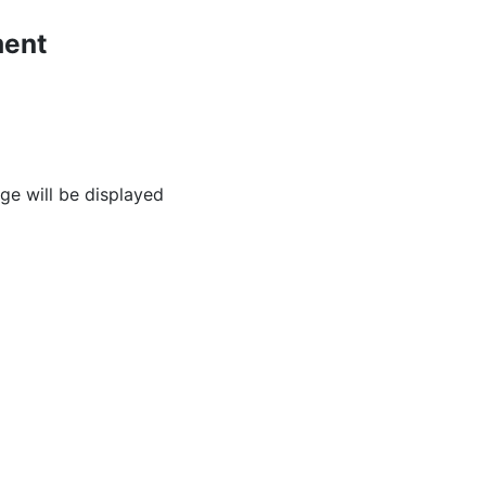
ment
age will be displayed