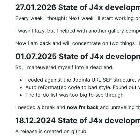
27.01.2026 State of J4x develop
Every week I thought: Next week I'll start working o
I wasn't lazy, but I helped with another gallery co
Now i am back and will concentrate on two things 
01.07.2025 State of J4x develop
So, I maneuvered myself into a dead end.
I coded against the Joomla URL SEF structure, wh
Auto reformatted code to bad style. Found out w
The to-do list was too big to see through
I needed a break and
now I'm back
and unraveling th
18.12.2024 State of J4x develop
A release is created on github