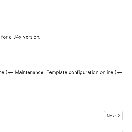
 for a J4x version.
 (<== Maintenance) Template configuration online (<==
Next article
Next