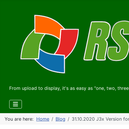
From upload to display, it's as easy as "one, two, three
You are here:
Home
Blog
31.10.2020 J3x Version fo