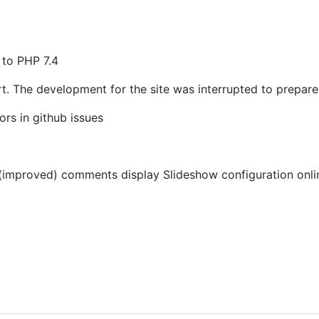
 to PHP 7.4
rt. The development for the site was interrupted to prepare
rs in github issues
mproved) comments display Slideshow configuration online