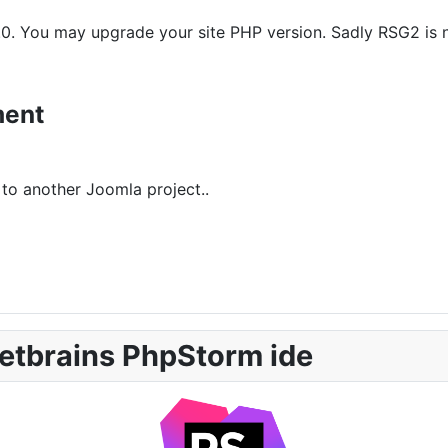
0. You may upgrade your site PHP version. Sadly RSG2 is not
ment
to another Joomla project..
etbrains PhpStorm ide