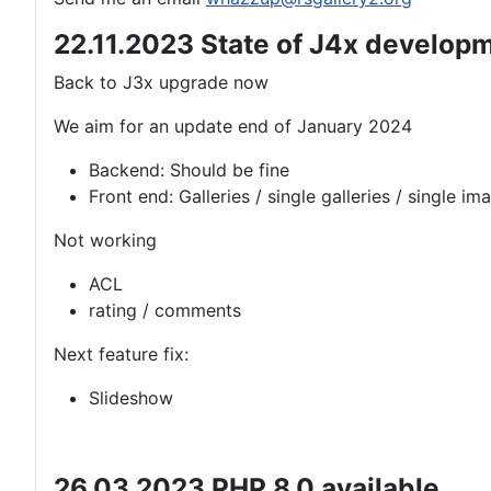
22.11.2023 State of J4x develop
Back to J3x upgrade now
We aim for an update end of January 2024
Backend: Should be fine
Front end: Galleries / single galleries / single im
Not working
ACL
rating / comments
Next feature fix:
Slideshow
26.03.2023 PHP 8.0 available