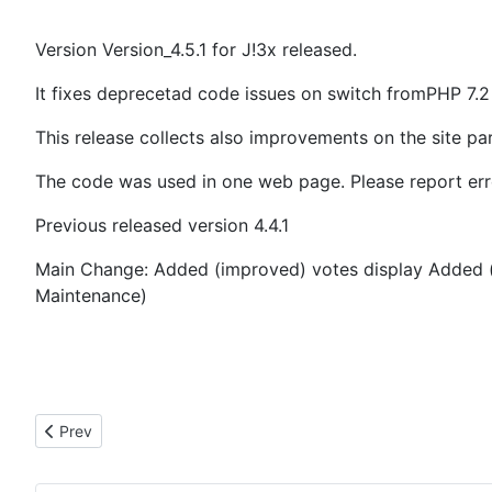
Version Version_4.5.1 for J!3x released.
It fixes deprecetad code issues on switch fromPHP 7.2
This release collects also improvements on the site pa
The code was used in one web page. Please report erro
Previous released version 4.4.1
Main Change: Added (improved) votes display Added (i
Maintenance)
Previous article: 02.01.2021 State of J4x development
Prev