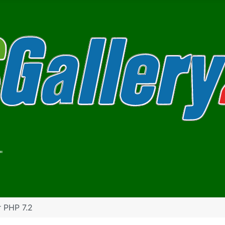
"
r PHP 7.2