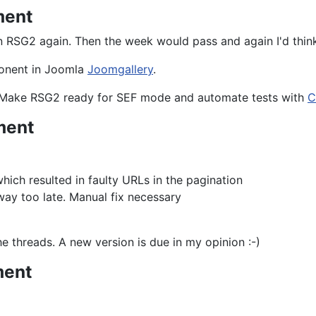
ment
n RSG2 again. Then the week would pass and again I'd think 
mponent in Joomla
Joomgallery
.
. Make RSG2 ready for SEF mode and automate tests with
C
ment
ich resulted in faulty URLs in the pagination
ay too late. Manual fix necessary
e threads. A new version is due in my opinion :-)
ment