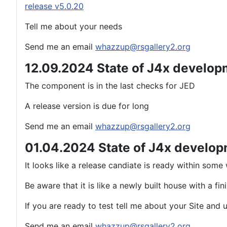
release v5.0.20
Tell me about your needs
Send me an email
whazzup@rsgallery2.org
12.09.2024 State of J4x develop
The component is in the last checks for JED
A release version is due for long
Send me an email
whazzup@rsgallery2.org
01.04.2024 State of J4x develo
It looks like a release candiate is ready within som
Be aware that it is like a newly built house with a fi
If you are ready to test tell me about your Site and
Send me an email
whazzup@rsgallery2.org