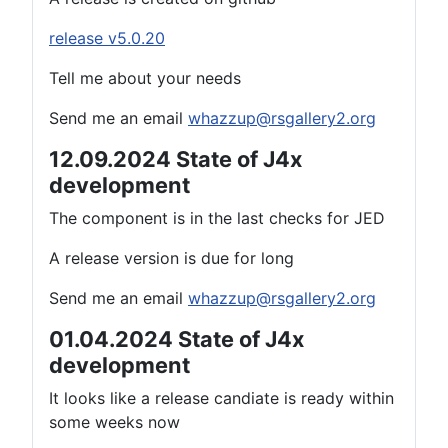
release v5.0.20
Tell me about your needs
Send me an email
whazzup@rsgallery2.org
12.09.2024 State of J4x
development
The component is in the last checks for JED
A release version is due for long
Send me an email
whazzup@rsgallery2.org
01.04.2024 State of J4x
development
It looks like a release candiate is ready within
some weeks now