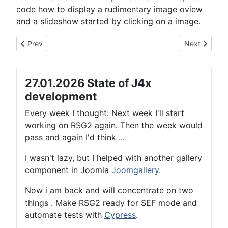
code how to display a rudimentary image oview
and a slideshow started by clicking on a image.
Previous article: 03.05.2021 State of J4x development
Next article:
Prev
Next
27.01.2026 State of J4x
development
Every week I thought: Next week I'll start
working on RSG2 again. Then the week would
pass and again I'd think ...
I wasn't lazy, but I helped with another gallery
component in Joomla
Joomgallery
.
Now i am back and will concentrate on two
things . Make RSG2 ready for SEF mode and
automate tests with
Cypress
.