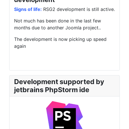
Signs of life:
RSG2 development is still active.
Not much has been done in the last few
months due to another Joomla project..
The development is now picking up speed
again
Development supported by
jetbrains PhpStorm ide