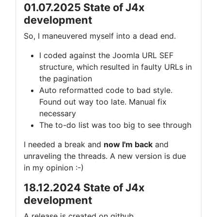
01.07.2025 State of J4x
development
So, I maneuvered myself into a dead end.
I coded against the Joomla URL SEF
structure, which resulted in faulty URLs in
the pagination
Auto reformatted code to bad style.
Found out way too late. Manual fix
necessary
The to-do list was too big to see through
I needed a break and
now I'm back
and
unraveling the threads. A new version is due
in my opinion :-)
18.12.2024 State of J4x
development
A release is created on github