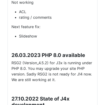
Not working
ACL
rating / comments
Next feature fix:
Slideshow
26.03.2023 PHP 8.0 available
RSG2 (Version_4.5.2) for J3x is running under
PHP 8.0. You may upgrade your site PHP
version. Sadly RSG2 is not ready for J!4 now.
We are still working at it.
27.10.2022 State of J4x
development