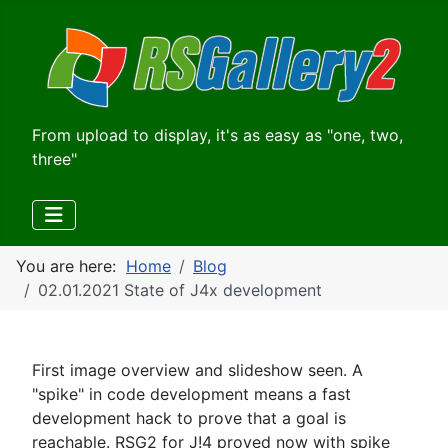
From upload to display, it's as easy as "one, two,
three"
You are here:
Home
Blog
02.01.2021 State of J4x development
First image overview and slideshow seen. A
"spike" in code development means a fast
development hack to prove that a goal is
reachable. RSG2 for J!4 proved now with spike