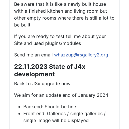
Be aware that it is like a newly built house
with a finished kitchen and living room but
other empty rooms where there is still a lot to
be built
If you are ready to test tell me about your
Site and used plugins/modules
Send me an email
whazzup@rsgallery2.org
22.11.2023 State of J4x
development
Back to J3x upgrade now
We aim for an update end of January 2024
Backend: Should be fine
Front end: Galleries / single galleries /
single image will be displayed