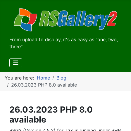
From upload to display, it's as easy as "one, two,
three"
You are here:
Home
Blog
26.03.2023 PHP 8.0 available
26.03.2023 PHP 8.0
available
RSG2 (Version_4.5.2) for J3x is running under PHP