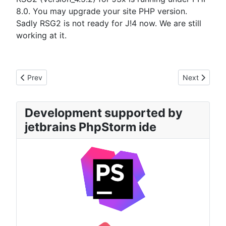
8.0. You may upgrade your site PHP version.
Sadly RSG2 is not ready for J!4 now. We are still
working at it.
Previous article: 22.11.2023 State of J4x development
Next article
Prev
Next
Development supported by
jetbrains PhpStorm ide