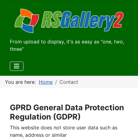
From upload to display, it's as easy as "one, two,
three"
You are here:
Home
Contact
GPRD General Data Protection
Regulation (GDPR)
This website does not store user data such as
name, address or similar