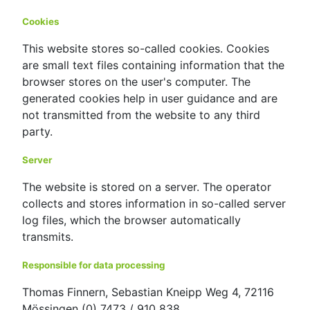
Cookies
This website stores so-called cookies. Cookies
are small text files containing information that the
browser stores on the user's computer. The
generated cookies help in user guidance and are
not transmitted from the website to any third
party.
Server
The website is stored on a server. The operator
collects and stores information in so-called server
log files, which the browser automatically
transmits.
Responsible for data processing
Thomas Finnern, Sebastian Kneipp Weg 4, 72116
Mössingen (0) 7473 / 910 838