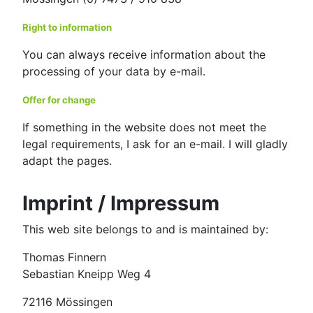
Right to information
You can always receive information about the
processing of your data by e-mail.
Offer for change
If something in the website does not meet the
legal requirements, I ask for an e-mail. I will gladly
adapt the pages.
Imprint / Impressum
This web site belongs to and is maintained by:
Thomas Finnern
Sebastian Kneipp Weg 4
72116 Mössingen