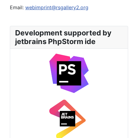
Email:
webimprint@rsgallery2.org
Development supported by
jetbrains PhpStorm ide