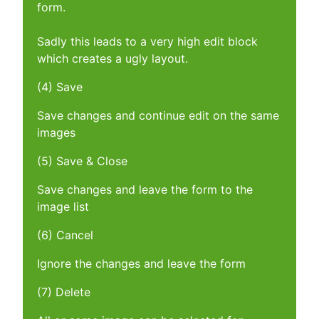
form.
Sadly this leads to a very high edit block
which creates a ugly layout.
(4) Save
Save changes and continue edit on the same
images
(5) Save & Close
Save changes and leave the form to the
image list
(6) Cancel
Ignore the changes and leave the form
(7) Delete