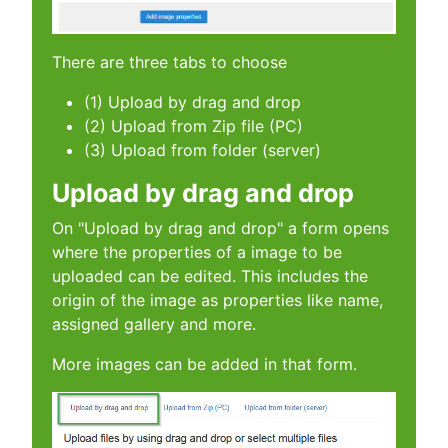
There are three tabs to choose
(1) Upload by drag and drop
(2) Upload from Zip file (PC)
(3) Upload from folder (server)
Upload by drag and drop
On "Upload by drag and drop" a form opens
where the properties of a image to be
uploaded can be edited. This includes the
origin of the image as properties like name,
assigned gallery and more.
More images can be added in that form.