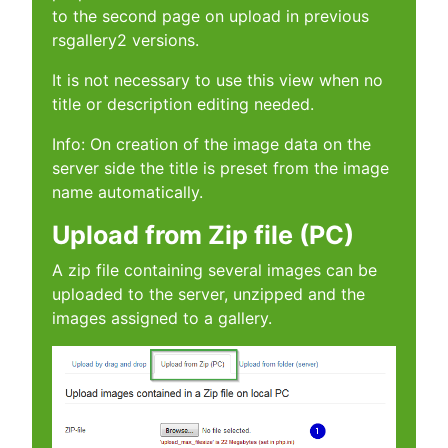
to the second page on upload in previous
rsgallery2 versions.
It is not necessary to use this view when no
title or description editing needed.
Info: On creation of the image data on the
server side the title is preset from the image
name automatically.
Upload from Zip file (PC)
A zip file containing several images can be
uploaded to the server, unzipped and the
images assigned to a gallery.