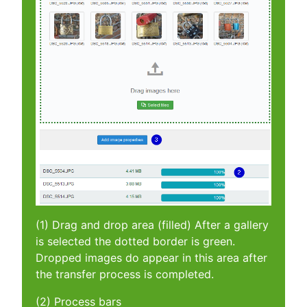
(1) Drag and drop area (filled) After a gallery
is selected the dotted border is green.
Dropped images do appear in this area after
the transfer process is completed.
(2) Process bars