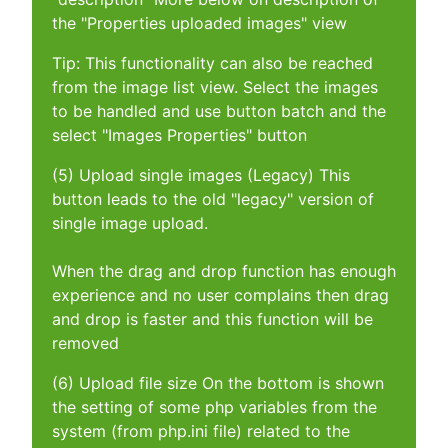
the "Properties uploaded images" view
Tip: This functionality can also be reached
from the image list view. Select the images
to be handled and use button batch and the
select "Images Properties" button
(5) Upload single images (Legacy) This
button leads to the old "legacy" version of
single image upload.
When the drag and drop function has enough
experience and no user complains then drag
and drop is faster and this function will be
removed
(6) Upload file size On the bottom is shown
the setting of some php variables from the
system (from php.ini file) related to the