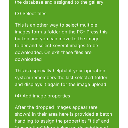
the database and assigned to the gallery
(3) Select files
This is an other way to select multiple
images form a folder on the PC- Press this
button and you can move to the image
folder and select several images to be
downloaded. On exit these files are
downloaded
This is especially helpful if your operation
system remembers the last selected folder
and displays it again for the image upload
(4) Add image properties
After the dropped images appear (are
shown) in their area here is provided a batch
handling to assign the properties "title" and
"description" More below on description of