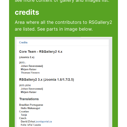
see more content of gallery and images list.
credits
Area where all the contributors to RSGallery2
are listed. See parts in image below.