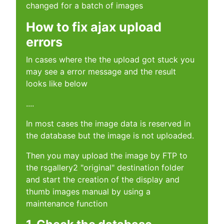
changed for a batch of images
How to fix ajax upload
errors
In cases where the the upload got stuck you
may see a error message and the result
looks like below
....
In most cases the image data is reserved in
the database but the image is not uploaded.
Then you may upload the image by FTP to
the rsgallery2 "original" destination folder
and start the creation of the display and
thumb images manual by using a
maintenance function