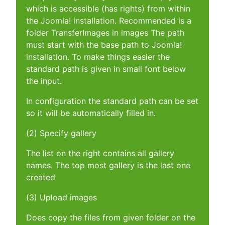
which is accessible (has rights) from within
the Joomla! installation. Recommended is a
folder TransferImages in images The path
must start with the base path to Joomla!
installation. To make things easier the
standard path is given in small font below
the input.
In configuration the standard path can be set
so it will be automatically filled in.
(2) Specify gallery
The list on the right contains all gallery
names. The top most gallery is the last one
created
(3) Upload images
Does copy the files from given folder on the