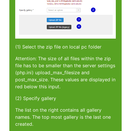
(1) Select the zip file on local pc folder
Attention: The size of all files within the zip
file has to be smaller than the server settings
(php.ini) upload_max_filesize and
post_max_size. These values are displayed in
red below this input.
(2) Specify gallery
The list on the right contains all gallery
names. The top most gallery is the last one
created.