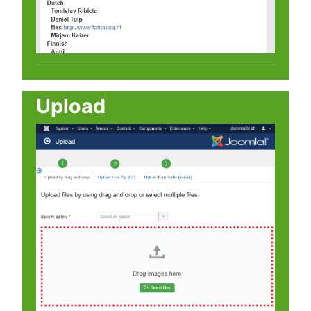
Upload