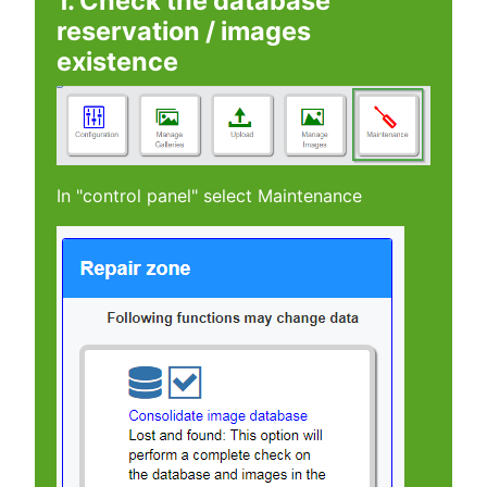
1. Check the database
reservation / images
existence
In "control panel" select Maintenance