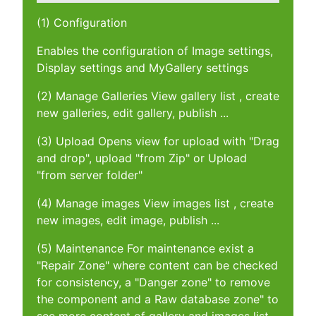
(1) Configuration
Enables the configuration of Image settings,
Display settings and MyGallery settings
(2) Manage Galleries View gallery list , create
new galleries, edit gallery, publish ...
(3) Upload Opens view for upload with "Drag
and drop", upload "from Zip" or Upload
"from server folder"
(4) Manage images View images list , create
new images, edit image, publish ...
(5) Maintenance For maintenance exist a
"Repair Zone" where content can be checked
for consistency, a "Danger zone" to remove
the component and a Raw database zone" to