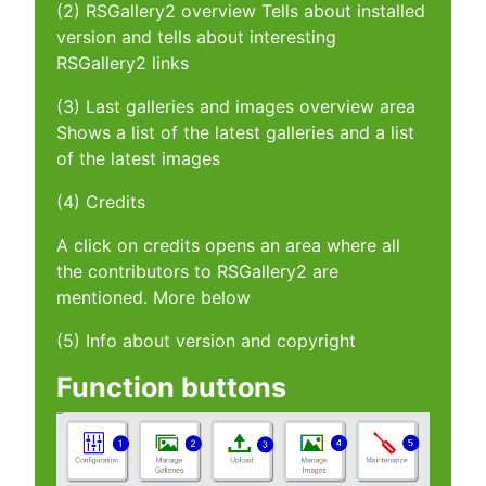
(2) RSGallery2 overview Tells about installed
version and tells about interesting
RSGallery2 links
(3) Last galleries and images overview area
Shows a list of the latest galleries and a list
of the latest images
(4) Credits
A click on credits opens an area where all
the contributors to RSGallery2 are
mentioned. More below
(5) Info about version and copyright
Function buttons