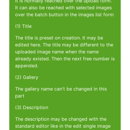
It is normally reached over the upload form.
It can also be reached with selected images
over the batch button in the images list form
(1) Title
The title is preset on creation. It may be
edited here. The title may be different to the
uploaded image name when the name
already existed. Then the next free number is
appended.
(2) Gallery
The gallery name can't be changed in this
part
(3) Description
The description may be changed with the
standard editor like in the edit single image