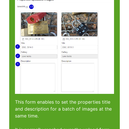
This form enables to set the properties title
and description for a batch of images at the
same time.