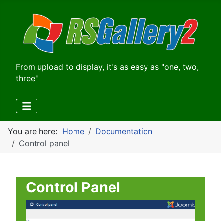
From upload to display, it's as easy as "one, two,
three"
You are here:
Home
Documentation
Control panel
Control Panel