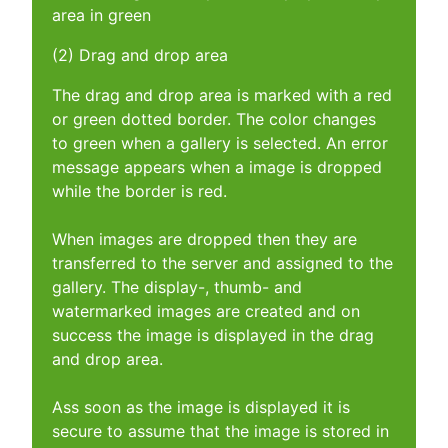
area in green
(2) Drag and drop area
The drag and drop area is marked with a red
or green dotted border. The color changes
to green when a gallery is selected. An error
message appears when a image is dropped
while the border is red.
When images are dropped then they are
transferred to the server and assigned to the
gallery. The display-, thumb- and
watermarked images are created and on
success the image is displayed in the drag
and drop area.
Ass soon as the image is displayed it is
secure to assume that the image is stored in