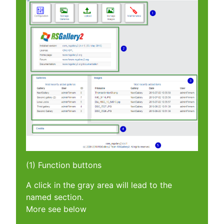
(1) Function buttons
A click in the gray area will lead to the
named section.
More see below