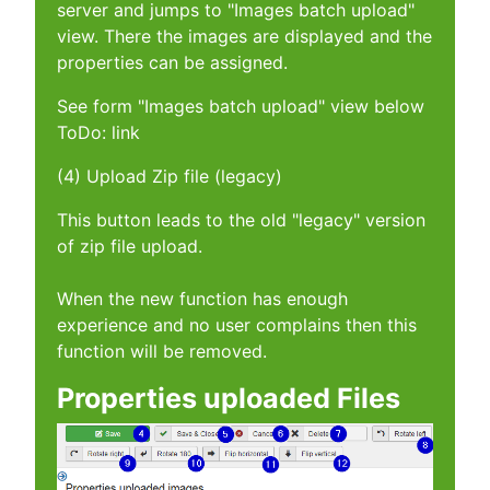
server and jumps to "Images batch upload"
view. There the images are displayed and the
properties can be assigned.
See form "Images batch upload" view below
ToDo: link
(4) Upload Zip file (legacy)
This button leads to the old "legacy" version
of zip file upload.
When the new function has enough
experience and no user complains then this
function will be removed.
Properties uploaded Files