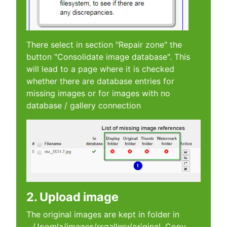
There select in section "Repair zone" the
button "Consolidate image database". This
will lead to a page where it is checked
whether there are database entries for
missing images or for images with no
database / gallery connection
2. Upload image
The original images are kept in folder in
.../Joomla/images/rsgallery/original. Copy