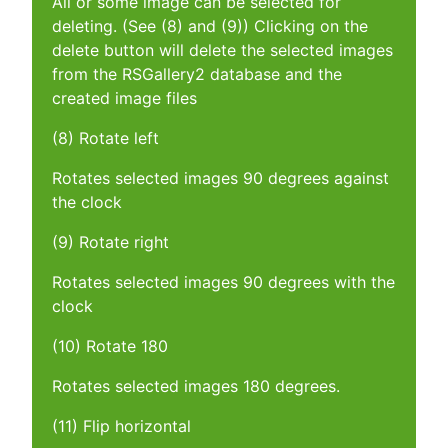
All or some image can be selected for
deleting. (See (8) and (9)) Clicking on the
delete button will delete the selected images
from the RSGallery2 database and the
created image files
(8) Rotate left
Rotates selected images 90 degrees against
the clock
(9) Rotate right
Rotates selected images 90 degrees with the
clock
(10) Rotate 180
Rotates selected images 180 degrees.
(11) Flip horizontal