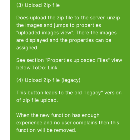
(3) Upload Zip file
Does upload the zip file to the server, unzip
the images and jumps to properties
"uploaded images view". There the images
are displayed and the properties can be
assigned.
See section "Properties uploaded Files" view
below ToDo: Link
(4) Upload Zip file (legacy)
This button leads to the old "legacy" version
of zip file upload.
When the new function has enough
experience and no user complains then this
function will be removed.