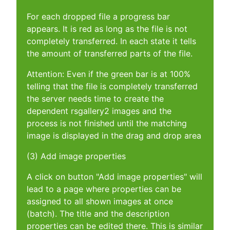
For each dropped file a progress bar
appears. It is red as long as the file is not
completely transferred. In each state it tells
the amount of transferred parts of the file.
Attention: Even if the green bar is at 100%
telling that the file is completely transferred
the server needs time to create the
dependent rsgallery2 images and the
process is not finished until the matching
image is displayed in the drag and drop area
(3) Add image properties
A click on button "Add image properties" will
lead to a page where properties can be
assigned to all shown images at once
(batch). The title and the description
properties can be edited there. This is similar