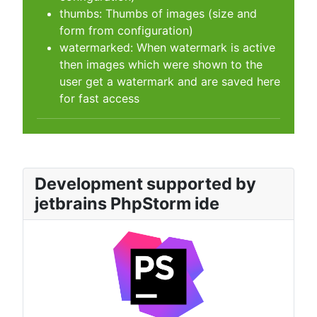
thumbs: Thumbs of images (size and
form from configuration)
watermarked: When watermark is active
then images which were shown to the
user get a watermark and are saved here
for fast access
Development supported by
jetbrains PhpStorm ide