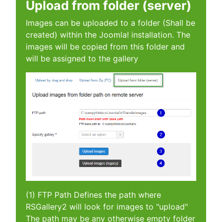
Upload from folder (server)
Images can be uploaded to a folder (Shall be
created) within the Joomla! installation. The
images will be copied from this folder and
will be assigned to the gallery
(1) FTP Path Defines the path where
RSGallery2 will look for images to "upload"
The path may be any otherwise empty folder