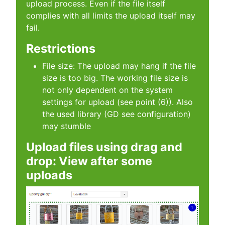
upload process. Even if the file itself
complies with all limits the upload itself may
fail.
Restrictions
File size: The upload may hang if the file
size is too big. The working file size is
not only dependent on the system
settings for upload (see point (6)). Also
the used library (GD see configuration)
may stumble
Upload files using drag and
drop: View after some
uploads