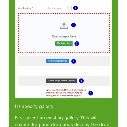
(1) Specify gallery
First select an existing gallery This will
enable drag and drop ands display the drop