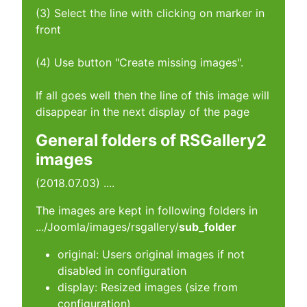
(3) Select the line with clicking on marker in
front
(4) Use button "Create missing images".
If all goes well then the line of this image will
disappear in the next display of the page
General folders of RSGallery2
images
(2018.07.03) ....
The images are kept in following folders in
.../Joomla/images/rsgallery/
sub_folder
original: Users original images if not
disabled in configuration
display: Resized images (size from
configuration)