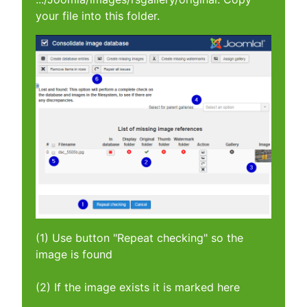
your file into this folder.
(1) Use button "Repeat checking" so the
image is found
(2) If the image exists it is marked here