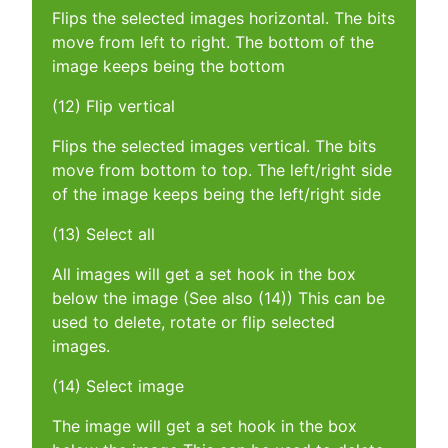
Flips the selected images horizontal. The bits
move from left to right. The bottom of the
image keeps being the bottom
(12) Flip vertical
Flips the selected images vertical. The bits
move from bottom to top. The left/right side
of the image keeps being the left/right side
(13) Select all
All images will get a set hook in the box
below the image (See also (14)) This can be
used to delete, rotate or flip selected
images.
(14) Select image
The image will get a set hook in the box