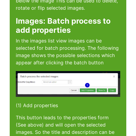
below the image This can be used to delete,
rotate or flip selected images.
Images: Batch process to
add properties
In the images list view images can be
selected for batch processing. The following
image shows the possible selections which
appear after clicking the batch button
(1) Add properties
This button leads to the properties form
(See above) and will open the selected
images. So the title and description can be