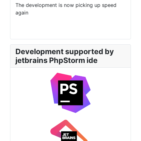
The development is now picking up speed
again
Development supported by
jetbrains PhpStorm ide