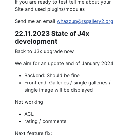
If you are ready to test tell me about your
Site and used plugins/modules
Send me an email
whazzup@rsgallery2.org
22.11.2023 State of J4x
development
Back to J3x upgrade now
We aim for an update end of January 2024
Backend: Should be fine
Front end: Galleries / single galleries /
single image will be displayed
Not working
ACL
rating / comments
Next feature fix: