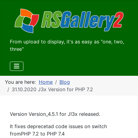
From upload to display, it's as easy as "one, two,
three"
You are here:
Home
Blog
31.10.2020 J3x Version for PHP 7.2
Version Version_4.5.1 for J!3x released.
It fixes deprecetad code issues on switch
fromPHP 7.2 to PHP 7.4