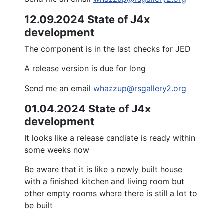
12.09.2024 State of J4x
development
The component is in the last checks for JED
A release version is due for long
Send me an email
whazzup@rsgallery2.org
01.04.2024 State of J4x
development
It looks like a release candiate is ready within
some weeks now
Be aware that it is like a newly built house
with a finished kitchen and living room but
other empty rooms where there is still a lot to
be built