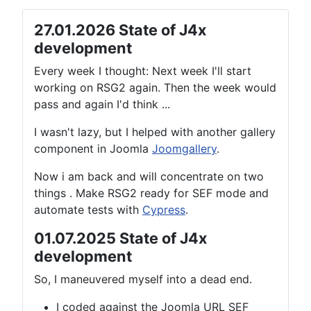
27.01.2026 State of J4x
development
Every week I thought: Next week I'll start
working on RSG2 again. Then the week would
pass and again I'd think ...
I wasn't lazy, but I helped with another gallery
component in Joomla
Joomgallery
.
Now i am back and will concentrate on two
things . Make RSG2 ready for SEF mode and
automate tests with
Cypress
.
01.07.2025 State of J4x
development
So, I maneuvered myself into a dead end.
I coded against the Joomla URL SEF