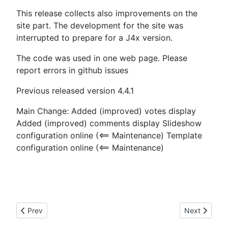
This release collects also improvements on the
site part. The development for the site was
interrupted to prepare for a J4x version.
The code was used in one web page. Please
report errors in github issues
Previous released version 4.4.1
Main Change: Added (improved) votes display
Added (improved) comments display Slideshow
configuration online (<== Maintenance) Template
configuration online (<== Maintenance)
Previous article: 02.01.2021 State of J4x development
Next article
Prev
Next