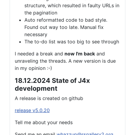
structure, which resulted in faulty URLs in
the pagination
Auto reformatted code to bad style.
Found out way too late. Manual fix
necessary
The to-do list was too big to see through
I needed a break and
now I'm back
and
unraveling the threads. A new version is due
in my opinion :-)
18.12.2024 State of J4x
development
A release is created on github
release v5.0.20
Tell me about your needs
Send me an email
whazzup@rsgallery2.org