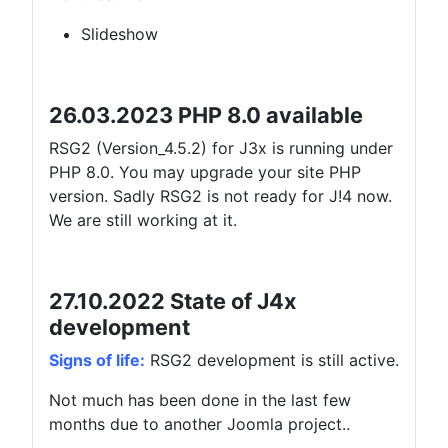
Slideshow
26.03.2023 PHP 8.0 available
RSG2 (Version_4.5.2) for J3x is running under
PHP 8.0. You may upgrade your site PHP
version. Sadly RSG2 is not ready for J!4 now.
We are still working at it.
27.10.2022 State of J4x
development
Signs of life:
RSG2 development is still active.
Not much has been done in the last few
months due to another Joomla project..